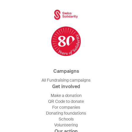
Campaigns
All Fundraising campaigns
Get involved
Make a donation
QR Code to donate
For companies
Donating foundations
Schools
Volunteering
Our action