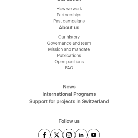
How we work
Partnerships
Past campaigns
About us
Our history
Governance and team
Mission and mandate
Publications
Open positions
FAQ
News
International Programs
Support for projects in Switzerland
Follow us