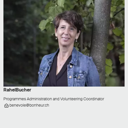
Rahel
Bucher
Programmes Administration and Volunteering Coordinator
benevole@bonheur.ch