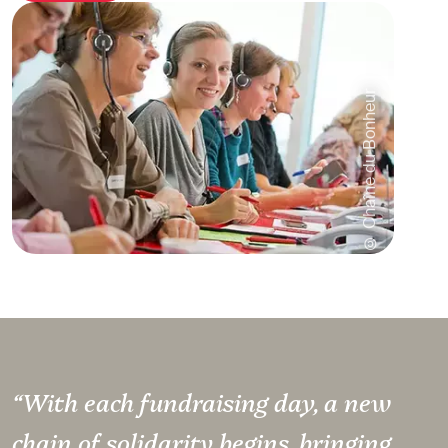
© Chaîne du Bonheur
“With each fundraising day, a new
chain of solidarity begins, bringing