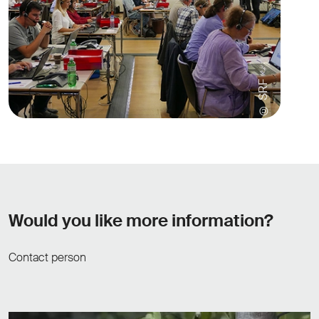
© SRF
Would you like more information?
Contact person