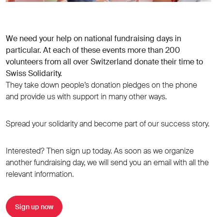
We need your help on national fundraising days in
particular. At each of these events more than 200
volunteers from all over Switzerland donate their time to
Swiss Solidarity.
They take down people’s donation pledges on the phone
and provide us with support in many other ways.
Spread your solidarity and become part of our success story.
Interested? Then sign up today. As soon as we organize
another fundraising day, we will send you an email with all the
relevant information.
Sign up now