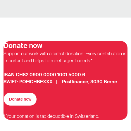
Donate now
Support our work with a direct donation. Every contribution is
important and helps to meet urgent needs.*
IBAN CH82 0900 0000 1001 5000 6
SWIFT: POFICHBEXXX | Postfinance, 3030 Berne
Donate now
* Your donation is tax deductible in Switzerland.