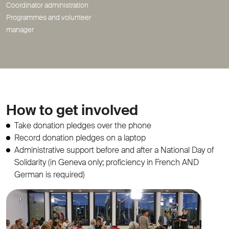
Coordinator administration
Programmes and volunteer
manager
How to get involved
Take donation pledges over the phone
Record donation pledges on a laptop
Administrative support before and after a National Day of
Solidarity (in Geneva only; proficiency in French AND
German is required)