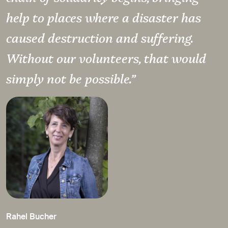
help to places where a disaster has
caused destruction and suffering.
Without our volunteers, that would
simply not be possible.”
Rahel Bucher