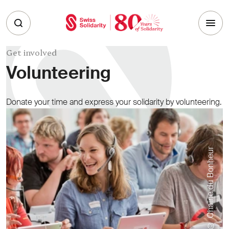
Skip to main content
Get involved
Volunteering
Donate your time and express your solidarity by volunteering.
© Chaîne du Bonheur