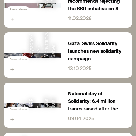
recommends rejecting
©
K
e
y
s
t
o
n
/
S
A
L
V
A
T
O
R
D
I
N
O
L
F
the SSR initiative on 8
Press release
March
11.02.2026
d
/
e
Gaza: Swiss Solidarity
r
t
/
a
e
launches new solidarity
©
K
e
y
s
o
n
e
E
P
A
M
o
h
m
m
S
a
b
campaign
Press release
13.10.2025
National day of
n
Solidarity: 6.4 million
l
F
©
S
R
G
i
a
V
a
i
t
francs raised after the
/
Press release
earthquake in South-
09.04.2025
East Asia