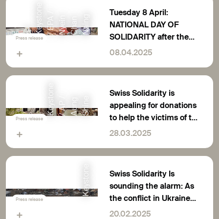
e
Tuesday 8 April:
o
/
g
t
A
n
n
NATIONAL DAY OF
©
K
e
y
s
n
/
E
P
N
y
e
i
C
h
a
N
a
i
n
SOLIDARITY after the
Press release
earthquake in South-
08.04.2025
East Asia
K
e
y
s
o
n
e
/
A
P
A
u
n
S
h
i
n
Swiss Solidarity is
t
/
g
e
appealing for donations
to help the victims of the
Press release
earthquake in South-
28.03.2025
East Asia
Keystone
Swiss Solidarity Is
sounding the alarm: As
the conflict in Ukraine
Press release
rages on, donations are
20.02.2025