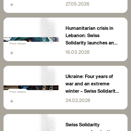
K
E
Y
S
T
O
N
E
/
E
P
A
/
W
A
E
L
H
A
M
Z
E
million francs for rapid
27.05.2026
humanitarian aid
H
Humanitarian crisis in
Lebanon: Swiss
Solidarity launches an
Press release
appeal for donations
16.03.2026
K
e
y
s
t
o
n
e
A
P
/
D
a
n
B
a
s
h
a
k
o
/
v
Ukraine: Four years of
war and an extreme
winter – Swiss Solidarity
Press release
E
appeals for donations
24.02.2026
e
I
Swiss Solidarity