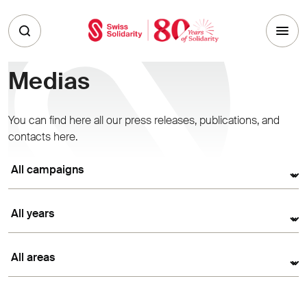
Skip to main content
Medias
You can find here all our press releases, publications, and
contacts here.