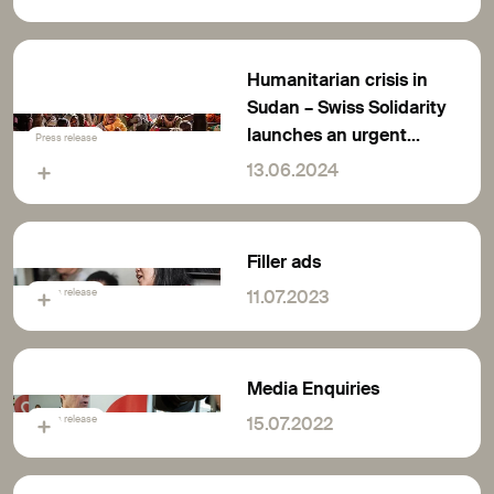
running out
Humanitarian crisis in
Sudan – Swiss Solidarity
launches an urgent
Press release
appeal for solidarity
13.06.2024
Filler ads
Press release
11.07.2023
Media Enquiries
Press release
15.07.2022