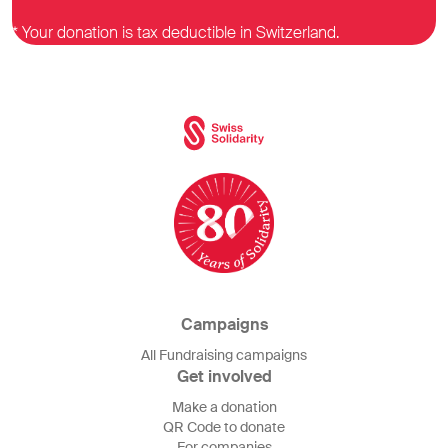
* Your donation is tax deductible in Switzerland.
Campaigns
All Fundraising campaigns
Get involved
Make a donation
QR Code to donate
For companies