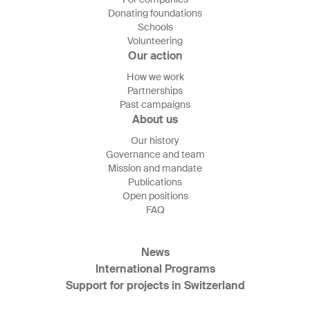
Donating foundations
Schools
Volunteering
Our action
How we work
Partnerships
Past campaigns
About us
Our history
Governance and team
Mission and mandate
Publications
Open positions
FAQ
News
International Programs
Support for projects in Switzerland