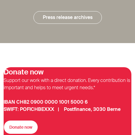
Press release archives
Donate now
Support our work with a direct donation. Every contribution is
important and helps to meet urgent needs.*
IBAN CH82 0900 0000 1001 5000 6
SWIFT: POFICHBEXXX | Postfinance, 3030 Berne
Donate now