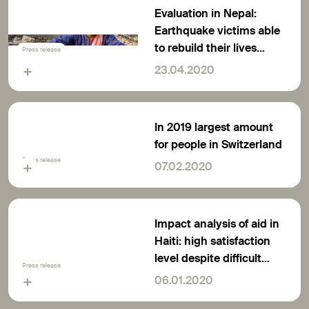
Evaluation in Nepal:
Earthquake victims able
to rebuild their lives
Press release
thanks to support from
23.04.2020
Switzerland
In 2019 largest amount
for people in Switzerland
Press release
07.02.2020
Impact analysis of aid in
Haiti: high satisfaction
level despite difficult
Press release
conditions
06.01.2020