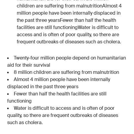
children are suffering from malnutritionAlmost 4
million people have been internally displaced in
the past three yearsFewer than half the health
facilities are still functioningWater is difficult to
access and is often of poor quality, so there are
frequent outbreaks of diseases such as cholera.
Twenty-four million people depend on humanitarian
aid for their survival
8 million children are suffering from malnutrition
Almost 4 million people have been internally
displaced in the past three years
Fewer than half the health facilities are still
functioning
Water is difficult to access and is often of poor
quality, so there are frequent outbreaks of diseases
such as cholera.