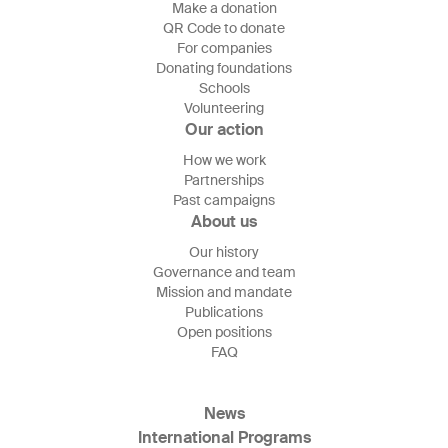
Make a donation
QR Code to donate
For companies
Donating foundations
Schools
Volunteering
Our action
How we work
Partnerships
Past campaigns
About us
Our history
Governance and team
Mission and mandate
Publications
Open positions
FAQ
News
International Programs