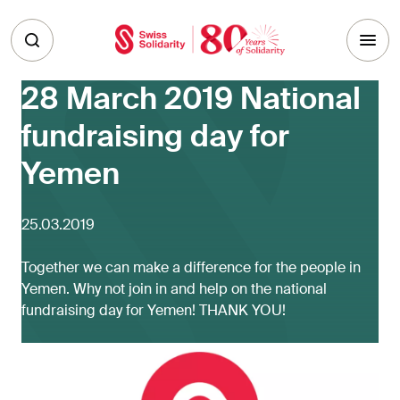
Skip to main content
28 March 2019 National
fundraising day for
Yemen
25.03.2019
Together we can make a difference for the people in
Yemen. Why not join in and help on the national
fundraising day for Yemen! THANK YOU!