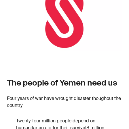
The people of Yemen need us
Four years of war have wrought disaster thoughout the
country:
Twenty-four million people depend on
humanitarian aid for their survival8 million