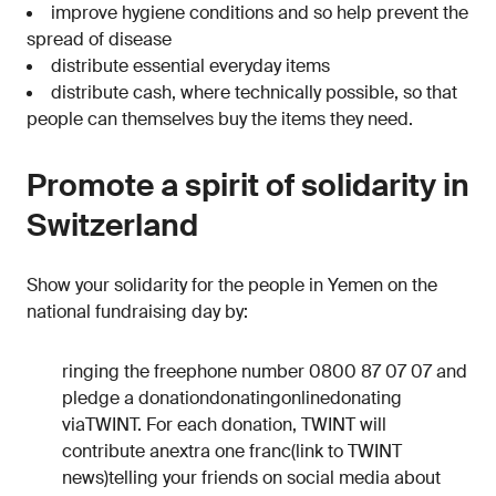
improve hygiene conditions and so help prevent the
spread of disease
distribute essential everyday items
distribute cash, where technically possible, so that
people can themselves buy the items they need.
Promote a spirit of solidarity in
Switzerland
Show your solidarity for the people in Yemen on the
national fundraising day by:
ringing the freephone number 0800 87 07 07 and
pledge a donationdonatingonlinedonating
viaTWINT. For each donation, TWINT will
contribute anextra one franc(link to TWINT
news)telling your friends on social media about