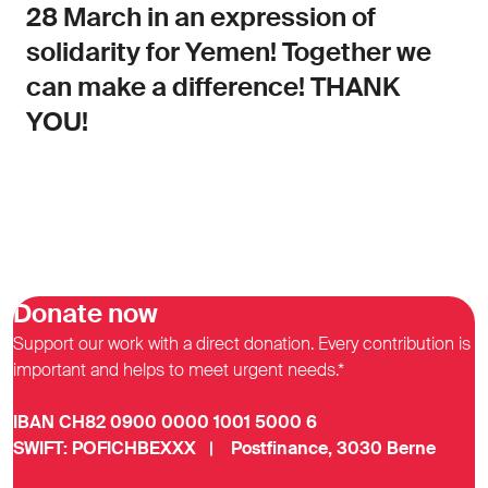
28 March in an expression of
solidarity for Yemen! Together we
can make a difference! THANK
YOU!
Donate now
Support our work with a direct donation. Every contribution is
important and helps to meet urgent needs.*
IBAN CH82 0900 0000 1001 5000 6
SWIFT: POFICHBEXXX | Postfinance, 3030 Berne