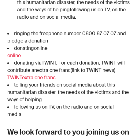
this humanitarian disaster, the needs of the victims
and the ways of helpingfollowing us on TV, on the
radio and on social media.
ringing the freephone number 0800 87 07 07 and
pledge a donation
donatingonline
online
donating viaTWINT. For each donation, TWINT will
contribute anextra one franc(link to TWINT news)
TWINT
extra one franc
telling your friends on social media about this
humanitarian disaster, the needs of the victims and the
ways of helping
following us on TV, on the radio and on social
media.
We look forward to you joining us on