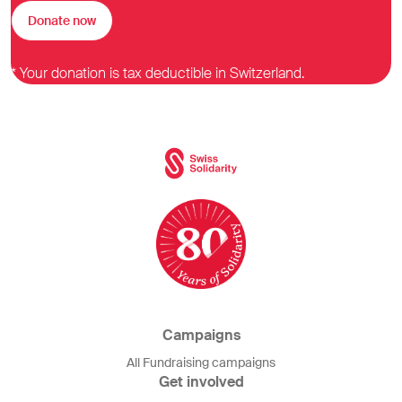
Donate now
* Your donation is tax deductible in Switzerland.
Campaigns
All Fundraising campaigns
Get involved