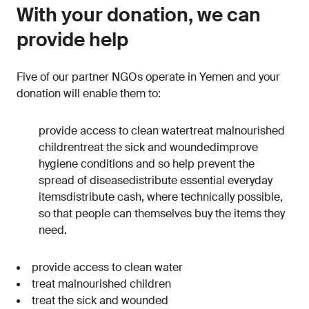
With your donation, we can
provide help
Five of our partner NGOs operate in Yemen and your
donation will enable them to:
provide access to clean watertreat malnourished
childrentreat the sick and woundedimprove
hygiene conditions and so help prevent the
spread of diseasedistribute essential everyday
itemsdistribute cash, where technically possible,
so that people can themselves buy the items they
need.
provide access to clean water
treat malnourished children
treat the sick and wounded