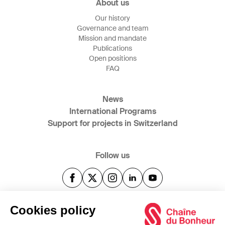
About us
Our history
Governance and team
Mission and mandate
Publications
Open positions
FAQ
News
International Programs
Support for projects in Switzerland
Follow us