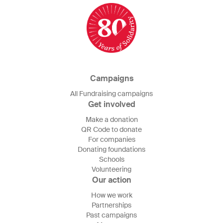
Campaigns
All Fundraising campaigns
Get involved
Make a donation
QR Code to donate
For companies
Donating foundations
Schools
Volunteering
Our action
How we work
Partnerships
Past campaigns