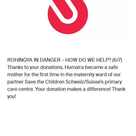
ROHINGYA IN DANGER – HOW DO WE HELP? (6/7)
Thanks to your donations, Humaira became a safe
mother for the first time in the maternity ward of our
partner Save the Children Schweiz/Suisse’s primary
care centre. Your donation makes a difference! Thank
you!