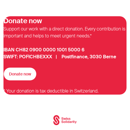
Donate now
Support our work with a direct donation. Every contribution is
important and helps to meet urgent needs.*
IBAN CH82 0900 0000 1001 5000 6
SWIFT: POFICHBEXXX | Postfinance, 3030 Berne
Donate now
* Your donation is tax deductible in Switzerland.