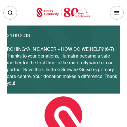
Skip to main content
24.09.2018
ROHINGYA IN DANGER – HOW DO WE HELP? (6/7)
Thanks to your donations, Humaira became a safe
mother for the first time in the maternity ward of our
partner Save the Children Schweiz/Suisse’s primary
care centre. Your donation makes a difference! Thank
you!