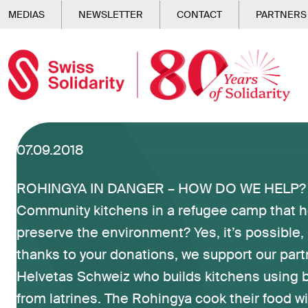
Skip to main content
MEDIAS
NEWSLETTER
CONTACT
PARTNERS
07.09.2018
ROHINGYA IN DANGER – HOW DO WE HELP? (
Community kitchens in a refugee camp that h
preserve the environment? Yes, it’s possible
thanks to your donations, we support our part
Helvetas Schweiz who builds kitchens using 
from latrines. The Rohingya cook their food w