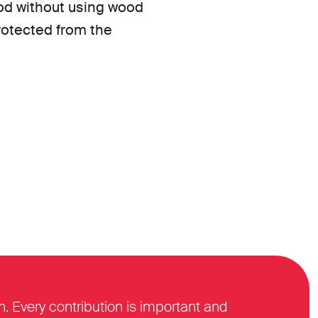
ood without using wood
protected from the
n. Every contribution is important and