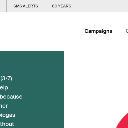
SMS ALERTS
80 YEARS
Campaigns
G
3/7)
elp
, because
ner
biogas
ithout