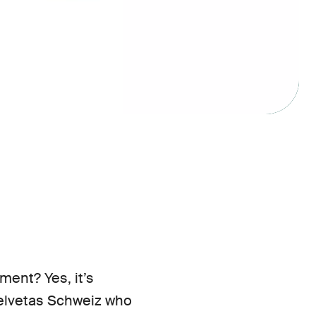
ent? Yes, it’s
Helvetas Schweiz who