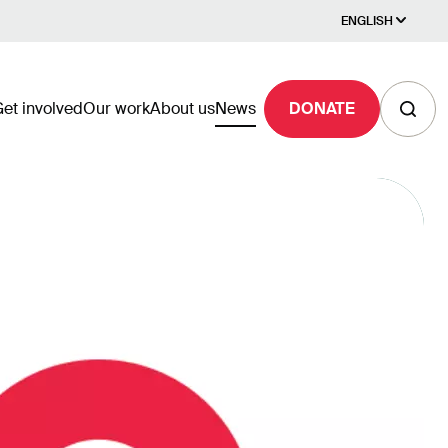
ENGLISH
et involved
Our work
About us
News
DONATE