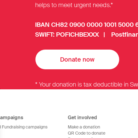
helps to meet urgent needs.*
IBAN CH82 0900 0000 1001 5000 
SWIFT: POFICHBEXXX | Postfinan
Donate now
* Your donation is tax deductible in Sw
ampaigns
Get involved
ll Fundraising campaigns
Make a donation
QR Code to donate