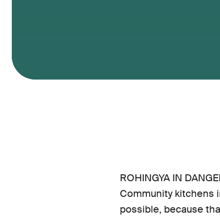
ROHINGYA IN DANGER
Community kitchens in
possible, because tha