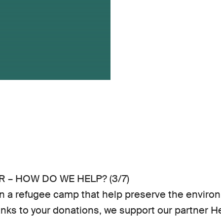
 – HOW DO WE HELP? (3/7)
 a refugee camp that help preserve the environm
nks to your donations, we support our partner 