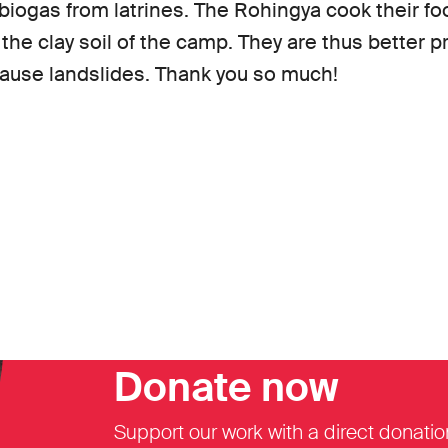
 biogas from latrines. The Rohingya cook their f
 the clay soil of the camp. They are thus better 
use landslides. Thank you so much!
Donate now
Support our work with a direct donatio