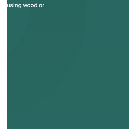
using wood or