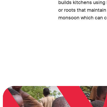
builds kitchens using
or roots that maintain
monsoon which can ca