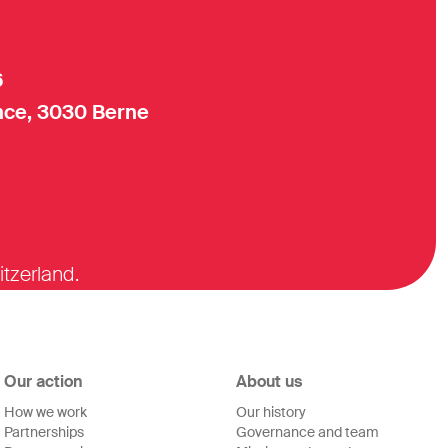
6
ce, 3030 Berne
itzerland.
Our action
About us
How we work
Our history
Partnerships
Governance and team