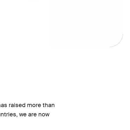
 has raised more than
ountries, we are now