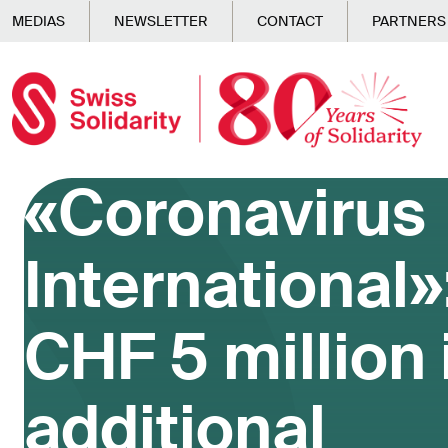
Skip to main content
MEDIAS
NEWSLETTER
CONTACT
PARTNERS
«Coronavirus
International»
CHF 5 million 
additional