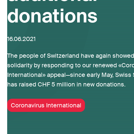
donations
16.06.2021
The people of Switzerland have again showed
solidarity by responding to our renewed «Cor
International» appeal—since early May, Swiss S
has raised CHF 5 million in new donations.
Coronavirus International