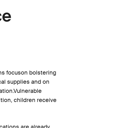
ce
ns focuson bolstering
ical supplies and on
ation.Vulnerable
ition, children receive
ications are already