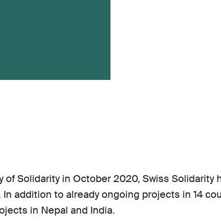
 of Solidarity in October 2020, Swiss Solidarity
l. In addition to already ongoing projects in 14 c
ojects in Nepal and India.