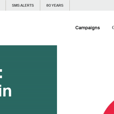
SMS ALERTS
80 YEARS
Campaigns
G
:
in