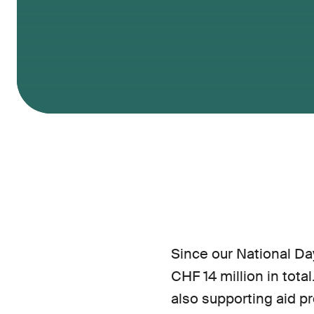
Since our National Day
CHF 14 million in tota
also supporting aid pr