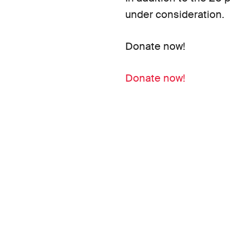
under consideration.
Donate now!
Donate now!