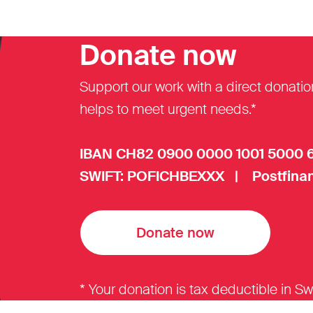
Donate now
Support our work with a direct donatio
helps to meet urgent needs.*
IBAN CH82 0900 0000 1001 5000 
SWIFT: POFICHBEXXX | Postfinan
Donate now
* Your donation is tax deductible in Sw