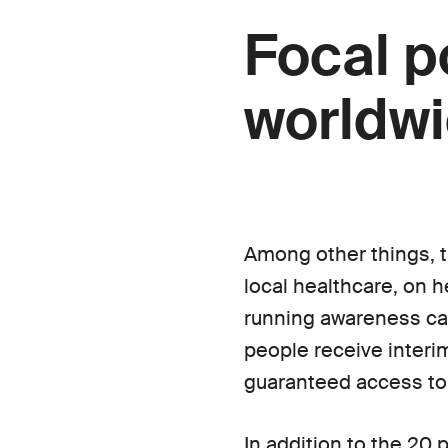
Focal p
worldw
Among other things, t
local healthcare, on h
running awareness cam
people receive interim 
guaranteed access to
In addition to the 20 