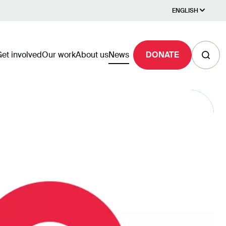
ENGLISH
et involved
Our work
About us
News
DONATE