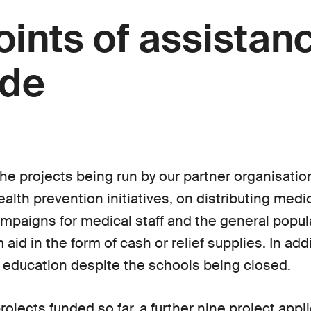
oints of assistan
ide
he projects being run by our partner organisatio
ealth prevention initiatives, on distributing med
paigns for medical staff and the general popul
aid in the form of cash or relief supplies. In add
 education despite the schools being closed.
projects funded so far, a further nine project appl