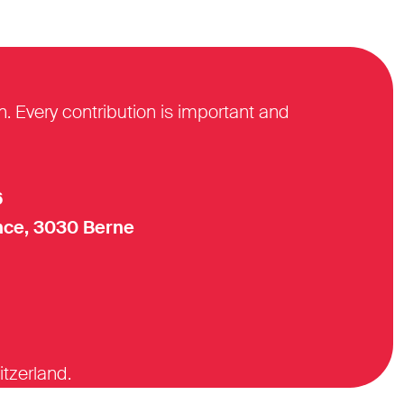
n. Every contribution is important and
6
ce, 3030 Berne
itzerland.