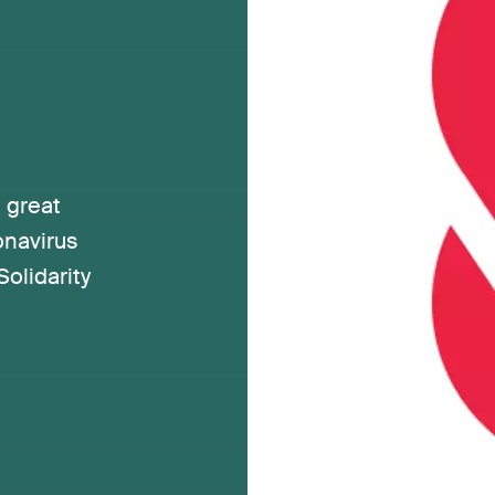
 great
onavirus
olidarity