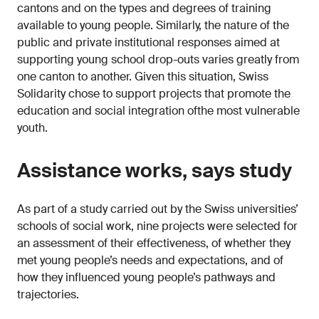
cantons and on the types and degrees of training
available to young people. Similarly, the nature of the
public and private institutional responses aimed at
supporting young school drop-outs varies greatly from
one canton to another. Given this situation, Swiss
Solidarity chose to support projects that promote the
education and social integration ofthe most vulnerable
youth.
Assistance works, says study
As part of a study carried out by the Swiss universities’
schools of social work, nine projects were selected for
an assessment of their effectiveness, of whether they
met young people’s needs and expectations, and of
how they influenced young people’s pathways and
trajectories.