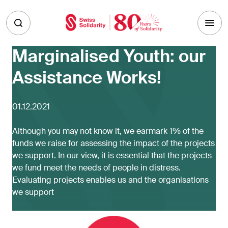
Skip to main content
Marginalised Youth: our
Assistance Works!
01.12.2021
Although you may not know it, we earmark 1% of the
funds we raise for assessing the impact of the projects
we support. In our view, it is essential that the projects
we fund meet the needs of people in distress.
Evaluating projects enables us and the organisations
we support