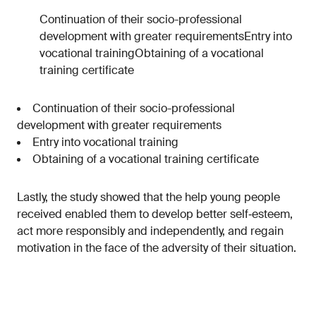
Continuation of their socio-professional
development with greater requirementsEntry into
vocational trainingObtaining of a vocational
training certificate
Continuation of their socio-professional
development with greater requirements
Entry into vocational training
Obtaining of a vocational training certificate
Lastly, the study showed that the help young people
received enabled them to develop better self‑esteem,
act more responsibly and independently, and regain
motivation in the face of the adversity of their situation.