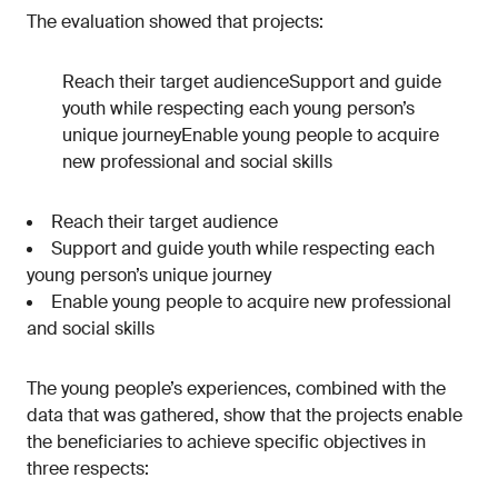
The evaluation showed that projects:
Reach their target audienceSupport and guide
youth while respecting each young person’s
unique journeyEnable young people to acquire
new professional and social skills
Reach their target audience
Support and guide youth while respecting each
young person’s unique journey
Enable young people to acquire new professional
and social skills
The young people’s experiences, combined with the
data that was gathered, show that the projects enable
the beneficiaries to achieve specific objectives in
three respects: