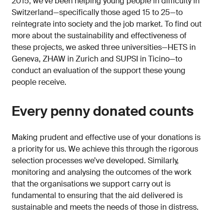
2015, we’ve been helping young people in difficulty in
Switzerland—specifically those aged 15 to 25—to
reintegrate into society and the job market. To find out
more about the sustainability and effectiveness of
these projects, we asked three universities—HETS in
Geneva, ZHAW in Zurich and SUPSI in Ticino—to
conduct an evaluation of the support these young
people receive.
Every penny donated counts
Making prudent and effective use of your donations is
a priority for us. We achieve this through the rigorous
selection processes we’ve developed. Similarly,
monitoring and analysing the outcomes of the work
that the organisations we support carry out is
fundamental to ensuring that the aid delivered is
sustainable and meets the needs of those in distress.