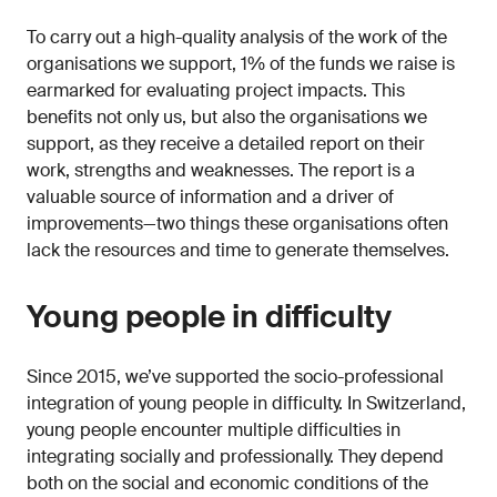
To carry out a high-quality analysis of the work of the
organisations we support, 1% of the funds we raise is
earmarked for evaluating project impacts. This
benefits not only us, but also the organisations we
support, as they receive a detailed report on their
work, strengths and weaknesses. The report is a
valuable source of information and a driver of
improvements—two things these organisations often
lack the resources and time to generate themselves.
Young people in difficulty
Since 2015, we’ve supported the socio-professional
integration of young people in difficulty. In Switzerland,
young people encounter multiple difficulties in
integrating socially and professionally. They depend
both on the social and economic conditions of the