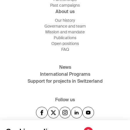
Past campaigns
About us
Our history
Governance and team
Mission and mandate
Publications
Open positions
FAQ
News
International Programs
Support for projects in Switzerland
Follow us