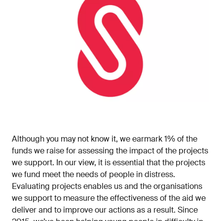
Although you may not know it, we earmark 1% of the
funds we raise for assessing the impact of the projects
we support. In our view, it is essential that the projects
we fund meet the needs of people in distress.
Evaluating projects enables us and the organisations
we support to measure the effectiveness of the aid we
deliver and to improve our actions as a result. Since