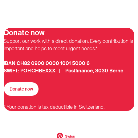
Donate now
Support our work with a direct donation. Every contribution is
important and helps to meet urgent needs.*
IBAN CH82 0900 0000 1001 5000 6
SWIFT: POFICHBEXXX | Postfinance, 3030 Berne
Donate now
* Your donation is tax deductible in Switzerland.