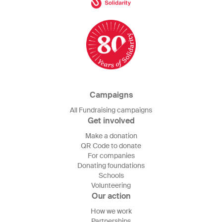
Campaigns
All Fundraising campaigns
Get involved
Make a donation
QR Code to donate
For companies
Donating foundations
Schools
Volunteering
Our action
How we work
Partnerships