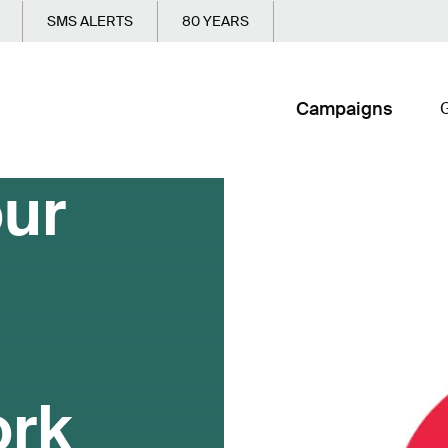
SMS ALERTS
80 YEARS
Campaigns
G
our
ork