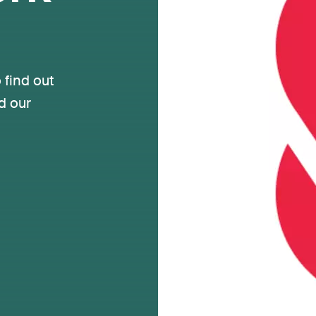
 find out
d our