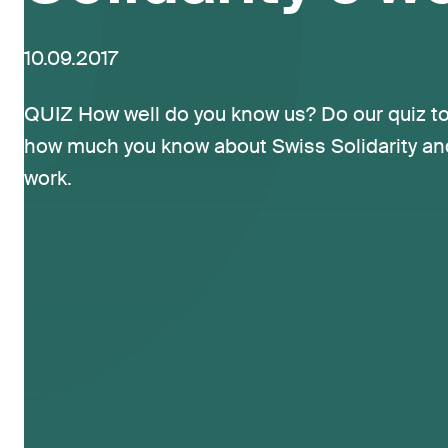
10.09.2017
QUIZ How well do you know us? Do our quiz to
how much you know about Swiss Solidarity an
work.