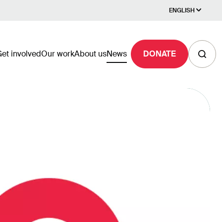
ENGLISH
et involved
Our work
About us
News
DONATE