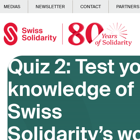
Skip to main content
MEDIAS
NEWSLETTER
CONTACT
PARTNERS
Quiz 2: Test y
knowledge of
Swiss
Solidarity’s w