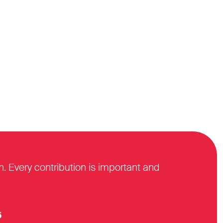
n. Every contribution is important and
6