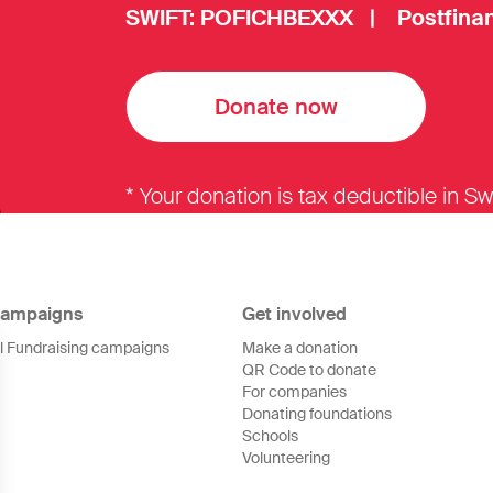
SWIFT: POFICHBEXXX | Postfinan
Donate now
* Your donation is tax deductible in Sw
ampaigns
Get involved
ll Fundraising campaigns
Make a donation
QR Code to donate
For companies
Donating foundations
Schools
Volunteering