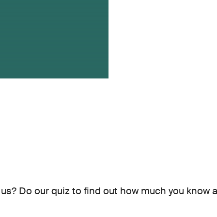
us? Do our quiz to find out how much you know a