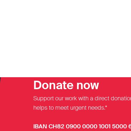
Donate now
Support our work with a direct donatio
helps to meet urgent needs.*
IBAN CH82 0900 0000 1001 5000 