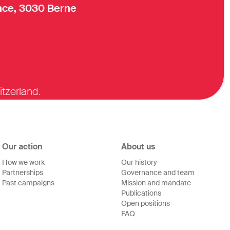
ce, 3030 Berne
itzerland.
Our action
About us
How we work
Our history
Partnerships
Governance and team
Past campaigns
Mission and mandate
Publications
Open positions
FAQ