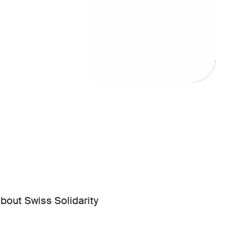
bout Swiss Solidarity