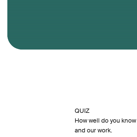
QUIZ
How well do you know 
and our work.