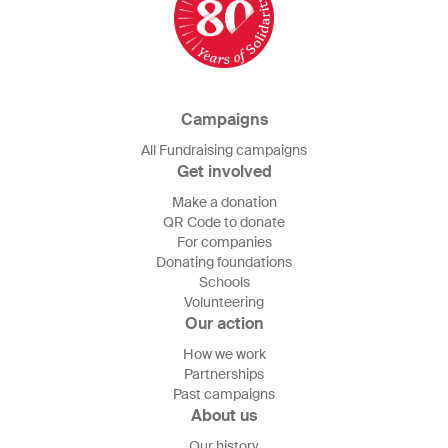
Campaigns
All Fundraising campaigns
Get involved
Make a donation
QR Code to donate
For companies
Donating foundations
Schools
Volunteering
Our action
How we work
Partnerships
Past campaigns
About us
Our history