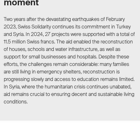
moment
Two years after the devastating earthquakes of February
2023, Swiss Solidarity continues its commitment in Turkey
and Syria. In 2024, 27 projects were supported with a total of
11.5 million Swiss francs. The aid enabled the reconstruction
of houses, schools and water infrastructure, as well as
support for small businesses and hospitals. Despite these
efforts, the challenges remain considerable: many families
are still living in emergency shelters, reconstruction is
progressing slowly and access to education remains limited.
In Syria, where the humanitarian crisis continues unabated,
aid remains crucial to ensuring decent and sustainable living
conditions.