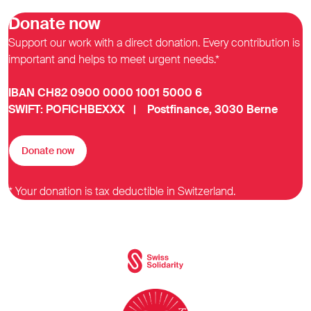
Donate now
Support our work with a direct donation. Every contribution is
important and helps to meet urgent needs.*
IBAN CH82 0900 0000 1001 5000 6
SWIFT: POFICHBEXXX | Postfinance, 3030 Berne
Donate now
* Your donation is tax deductible in Switzerland.