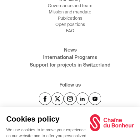
Governance and team
Mission and mandate
Publications
Open positions
FAQ
News
International Programs
Support for projects in Switzerland
Follow us