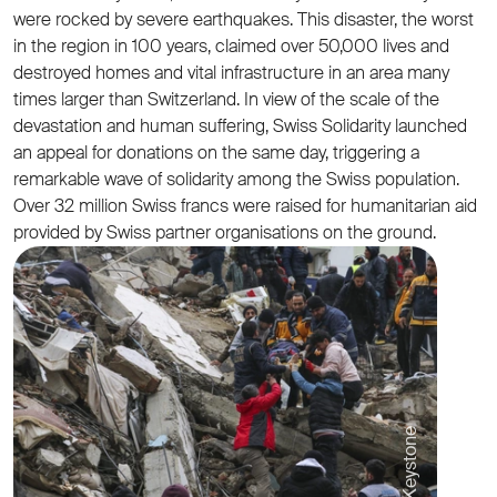
were rocked by severe earthquakes. This disaster, the worst
in the region in 100 years, claimed over 50,000 lives and
destroyed homes and vital infrastructure in an area many
times larger than Switzerland. In view of the scale of the
devastation and human suffering, Swiss Solidarity launched
an appeal for donations on the same day, triggering a
remarkable wave of solidarity among the Swiss population.
Over 32 million Swiss francs were raised for humanitarian aid
provided by Swiss partner organisations on the ground.
© Keystone