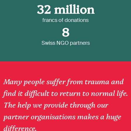
32
million
francs of donations
8
Swiss NGO partners
Many people suffer from trauma and
find it difficult to return to normal life.
The help we provide through our
partner organisations makes a huge
difference.