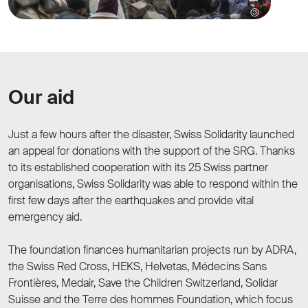
Our aid
Just a few hours after the disaster, Swiss Solidarity launched
an appeal for donations with the support of the SRG. Thanks
to its established cooperation with its 25 Swiss partner
organisations, Swiss Solidarity was able to respond within the
first few days after the earthquakes and provide vital
emergency aid.
The foundation finances humanitarian projects run by ADRA,
the Swiss Red Cross, HEKS, Helvetas, Médecins Sans
Frontières, Medair, Save the Children Switzerland, Solidar
Suisse and the Terre des hommes Foundation, which focus