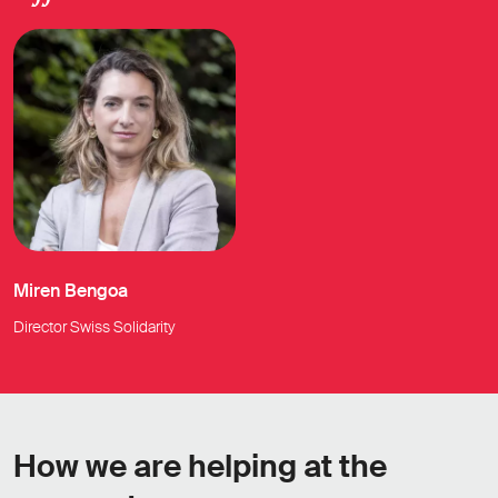
Miren Bengoa
Director Swiss Solidarity
How we are helping at the