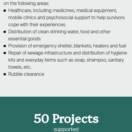
on the following areas:
Healthcare, including medicines, medical equipment,
mobile clinics and psychosocial support to help survivors
cope with their experiences
Distribution of clean drinking water, food and other
essential goods
Provision of emergency shelter, blankets, heaters and fuel
Repair of sewage infrastructure and distribution of hygiene
kits and everyday items such as soap, shampoo, sanitary
towels, etc.
Rubble clearance
50
Projects
supported