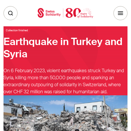
Skip to main content
Collection finished
Earthquake in Turkey and
Syria
On 6 February 2023, violent earthquakes struck Turkey and
Syria, killing more than 50,000 people and sparking an
extraordinary outpouring of solidarity in Switzerland, where
over CHF 32 million was raised for humanitarian aid.