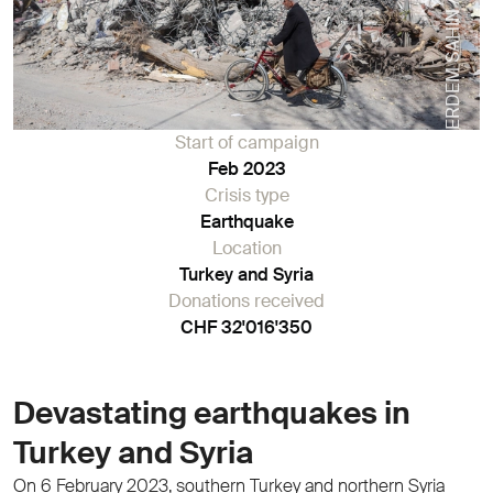
ERDEM SAHIN / STF
Start of campaign
Feb 2023
Crisis type
Earthquake
Location
Turkey and Syria
Donations received
CHF 32'016'350
Devastating earthquakes in
Turkey and Syria
On 6 February 2023, southern Turkey and northern Syria