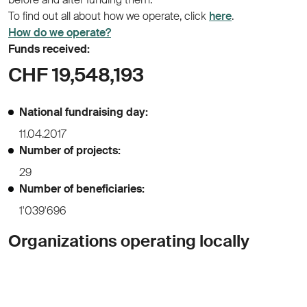
To find out all about how we operate, click
here
.
How do we operate?
Funds received:
CHF 19,548,193
National fundraising day:
11.04.2017
Number of projects:
29
Number of beneficiaries:
1'039'696
Organizations operating locally