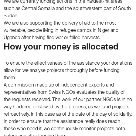
We are currently funding actions in the hardest-hit areas,
such as Central Somalia and the southwestern part of South
Sudan.
We are also supporting the delivery of aid to the most
vulnerable, people living in refugee camps in Niger and
Uganda after having fled war or failed harvests.
How your money is allocated
To ensure the effectiveness of the assistance your donations
allow for, we analyse projects thoroughly before funding
them.
A commission made up of independent experts and
representatives from Swiss NGOs evaluates the quality of
the requests received. The work of our partner NGOs is in no
way hindered or slowed by the process, as we fund projects
retroactively, in this case as of the date of the day of solidarity.
In order to ensure that the assistance really does reach
those who need it, we continuously monitor projects both
before and after funding them.