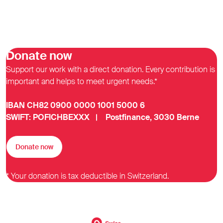
Donate now
Support our work with a direct donation. Every contribution is
important and helps to meet urgent needs.*
IBAN CH82 0900 0000 1001 5000 6
SWIFT: POFICHBEXXX | Postfinance, 3030 Berne
Donate now
* Your donation is tax deductible in Switzerland.