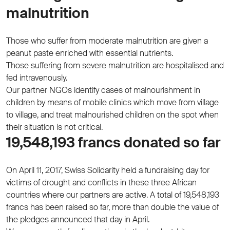
malnutrition
Those who suffer from moderate malnutrition are given a
peanut paste enriched with essential nutrients.
Those suffering from severe malnutrition are hospitalised and
fed intravenously.
Our partner NGOs identify cases of malnourishment in
children by means of mobile clinics which move from village
to village, and treat malnourished children on the spot when
their situation is not critical.
19,548,193 francs donated so far
On April 11, 2017, Swiss Solidarity held a fundraising day for
victims of drought and conflicts in these three African
countries where our partners are active. A total of 19,548,193
francs has been raised so far, more than double the value of
the pledges announced that day in April.