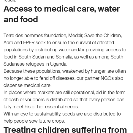
Access to medical care, water
and food
Terre des hommes foundation, Medair, Save the Children,
Adra and EPER seek to ensure the survival of affected
populations by distributing water and/or providing access to
food in South Sudan and Somalia, as well as among South
Sudanese refugees in Uganda.
Because these populations, weakened by hunger, are often
no longer able to fend off diseases, our partner NGOs also
dispense medical care.
In places where markets are still operational, aid in the form
of cash or vouchers is distributed so that every person can
fully meet his or her essential needs.
With an eye to sustainability, seeds are also distributed to
help people sow future crops.
Treating children suffering from