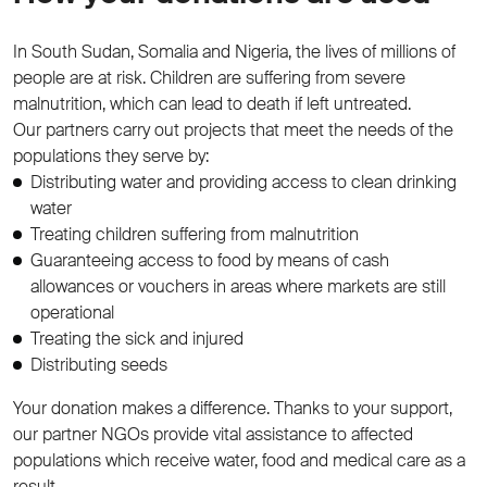
In South Sudan, Somalia and Nigeria, the lives of millions of
people are at risk. Children are suffering from severe
malnutrition, which can lead to death if left untreated.
Our partners carry out projects that meet the needs of the
populations they serve by:
Distributing water and providing access to clean drinking
water
Treating children suffering from malnutrition
Guaranteeing access to food by means of cash
allowances or vouchers in areas where markets are still
operational
Treating the sick and injured
Distributing seeds
Your donation makes a difference. Thanks to your support,
our partner NGOs provide vital assistance to affected
populations which receive water, food and medical care as a
result.