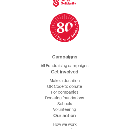
Campaigns
All Fundraising campaigns
Get involved
Make a donation
QR Code to donate
For companies
Donating foundations
Schools
Volunteering
Our action
How we work