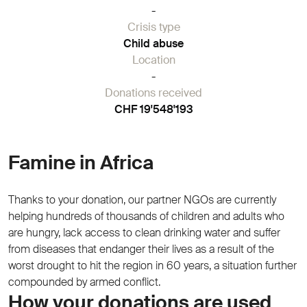
-
Crisis type
Child abuse
Location
-
Donations received
CHF 19'548'193
Famine in Africa
Thanks to your donation, our partner NGOs are currently
helping hundreds of thousands of children and adults who
are hungry, lack access to clean drinking water and suffer
from diseases that endanger their lives as a result of the
worst drought to hit the region in 60 years, a situation further
compounded by armed conflict.
How your donations are used