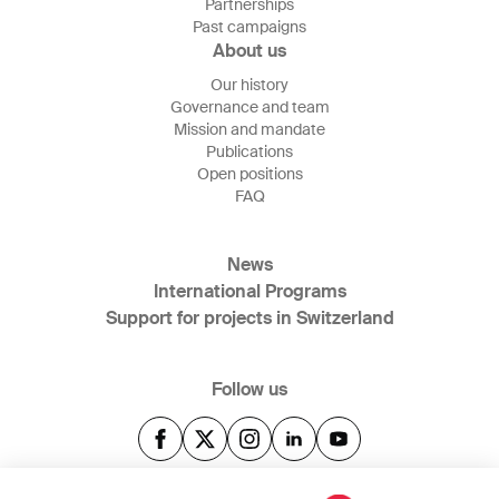
Partnerships
Past campaigns
About us
Our history
Governance and team
Mission and mandate
Publications
Open positions
FAQ
News
International Programs
Support for projects in Switzerland
Follow us