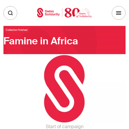
Skip to main content
Collection finished
Famine in Africa
Start of campaign