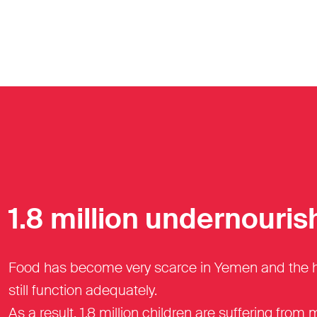
1.8 million undernouris
Food has become very scarce in Yemen and the heal
still function adequately.
As a result, 1.8 million children are suffering from 