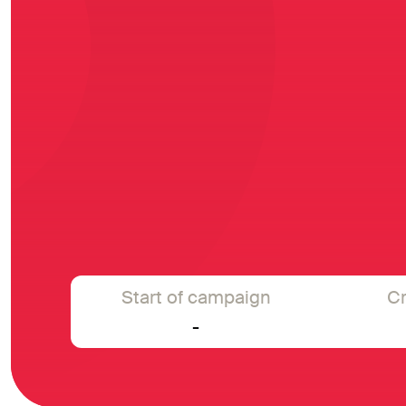
Start of campaign
Cr
-