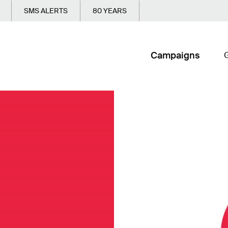
SMS ALERTS
80 YEARS
Campaigns
G