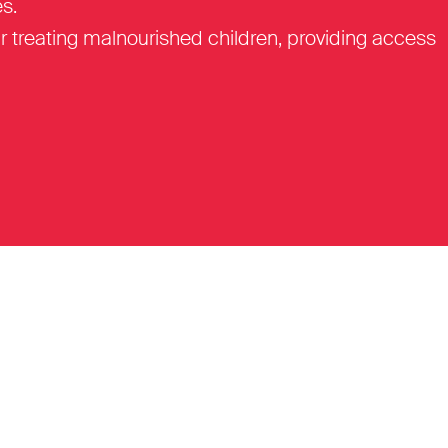
s.
r treating malnourished children, providing access