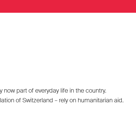
ow part of everyday life in the country.
tion of Switzerland – rely on humanitarian aid.