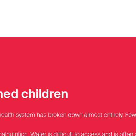
hed children
th system has broken down almost entirely. Fewer th
malnutrition. Water is difficult to access and is ofte