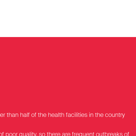
an half of the health facilities in the country
n of poor quality, so there are frequent outbreaks of