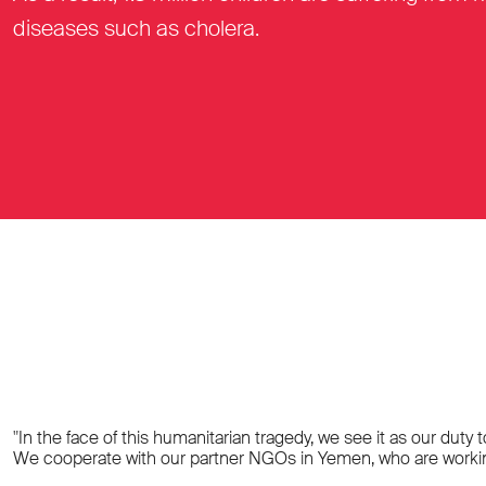
diseases such as cholera.
"In the face of this humanitarian tragedy, we see it as our duty
We cooperate with our partner NGOs in Yemen, who are working t