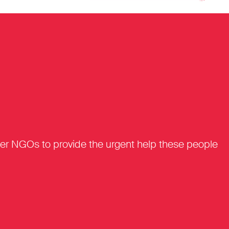
tner NGOs to provide the urgent help these people