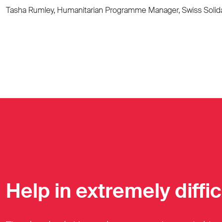
Tasha Rumley, Humanitarian Programme Manager, Swiss Solida
Help in extremely diffi