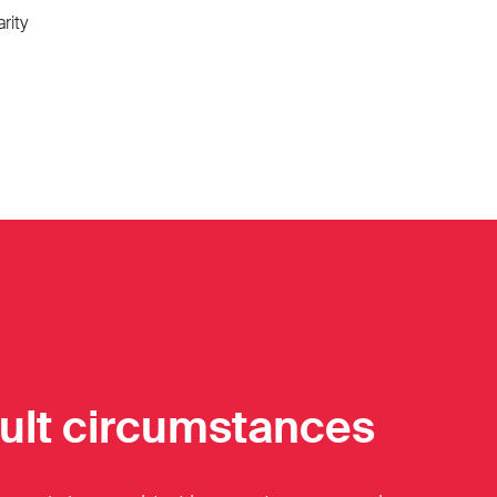
rity
cult circumstances