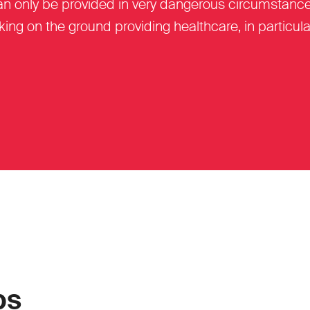
can only be provided in very dangerous circumstance
ing on the ground providing healthcare, in particula
ps