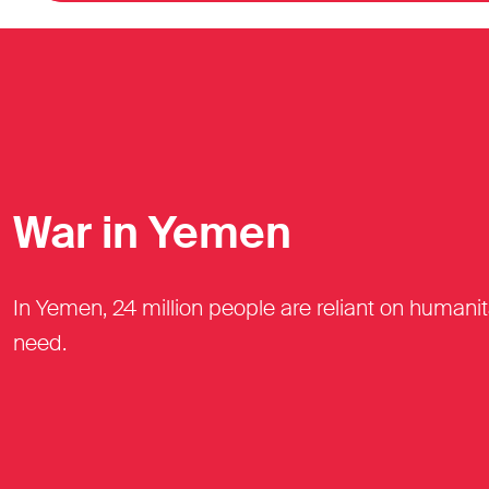
War in Yemen
In Yemen, 24 million people are reliant on humani
need.