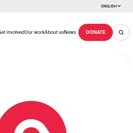
ENGLISH
et involved
Our work
About us
News
DONATE