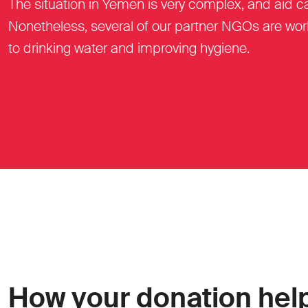
The situation in Yemen is very complex, and aid 
Nonetheless, several of our partner NGOs are work
to drinking water and improving hygiene.
How your donation hel