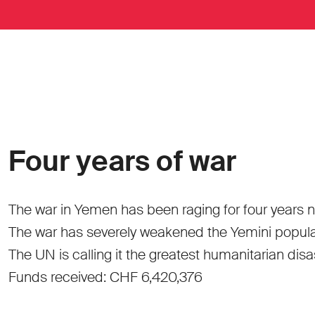
Four years of war
The war in Yemen has been raging for four years n
The war has severely weakened the Yemini populatio
The UN is calling it the greatest humanitarian disa
Funds received: CHF 6,420,376