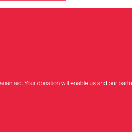
tarian aid. Your donation will enable us and our par