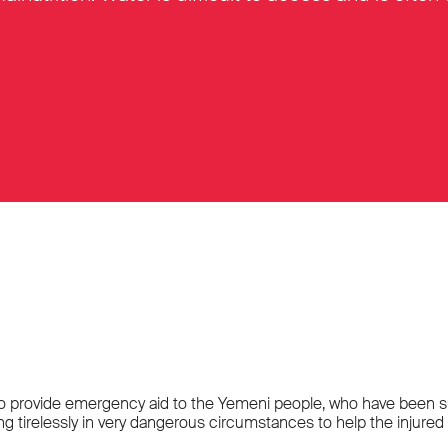
 to provide emergency aid to the Yemeni people, who have been suffe
irelessly in very dangerous circumstances to help the injured a