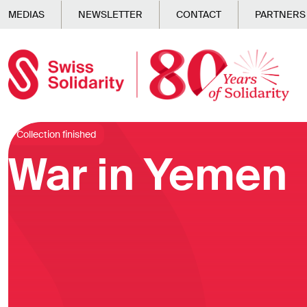
Skip to main content
MEDIAS
NEWSLETTER
CONTACT
PARTNERS
Collection finished
War in Yemen