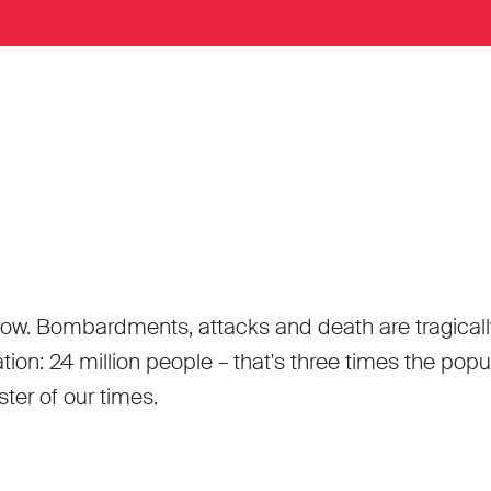
ow. Bombardments, attacks and death are tragically n
n: 24 million people – that's three times the popula
ster of our times.