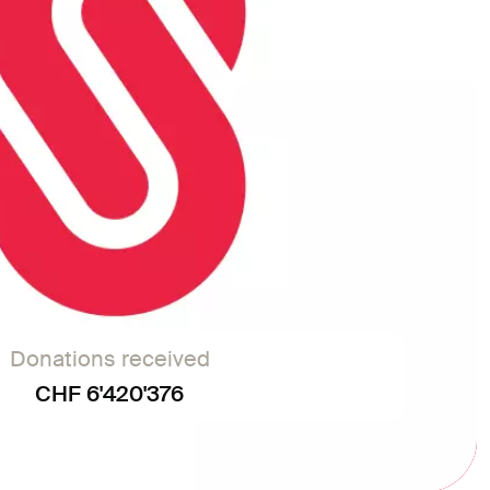
Donations received
CHF 6'420'376