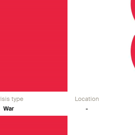
isis type
Location
War
-