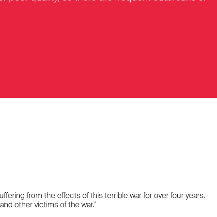
ring from the effects of this terrible war for over four years.
nd other victims of the war."