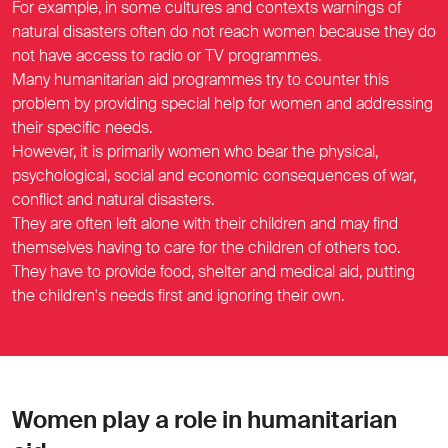
For example, in some cultures and contexts warnings of
natural disasters often do not reach women because they do
not have access to radio or TV programmes.
Many humanitarian aid programmes try to counter this
problem by providing special help for women and addressing
their specific needs.
However, it is primarily women who bear the physical,
psychological, social and economic consequences of war,
conflict and natural disasters.
They are often left alone with their children and may find
themselves having to care for the children of others too.
They have to provide food, shelter and medical aid, putting
the children's needs first and ignoring their own.
Women play a role in humanitarian