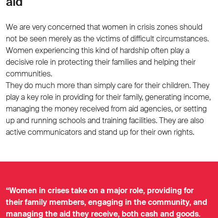
aid
We are very concerned that women in crisis zones should
not be seen merely as the victims of difficult circumstances.
Women experiencing this kind of hardship often play a
decisive role in protecting their families and helping their
communities.
They do much more than simply care for their children. They
play a key role in providing for their family, generating income,
managing the money received from aid agencies, or setting
up and running schools and training facilities. They are also
active communicators and stand up for their own rights.
“Women in crises take on a major role, providing for
their family members, engaging in the community, and
managing the aid they receive, both cash and goods.