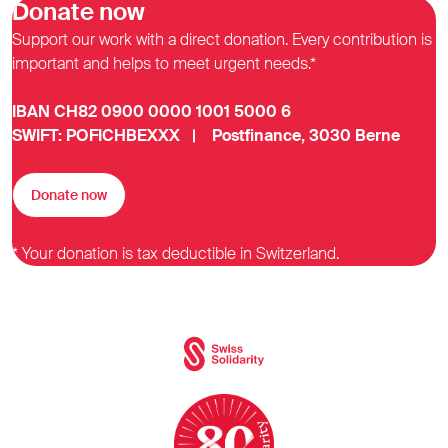
Donate now
Support our work with a direct donation. Every contribution is
important and helps to meet urgent needs.*
IBAN CH82 0900 0000 1001 5000 6
SWIFT: POFICHBEXXX | Postfinance, 3030 Berne
Donate now
* Your donation is tax deductible in Switzerland.