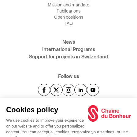
Mission and mandate
Publications
Open positions
FAQ
News
International Programs
Support for projects in Switzerland
Follow us
@2025 Swiss Solidarity