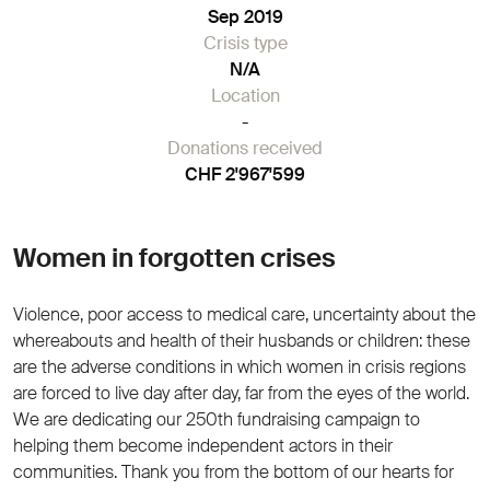
Sep 2019
Crisis type
N/A
Location
-
Donations received
CHF 2'967'599
Women in forgotten crises
Violence, poor access to medical care, uncertainty about the
whereabouts and health of their husbands or children: these
are the adverse conditions in which women in crisis regions
are forced to live day after day, far from the eyes of the world.
We are dedicating our 250th fundraising campaign to
helping them become independent actors in their
communities. Thank you from the bottom of our hearts for