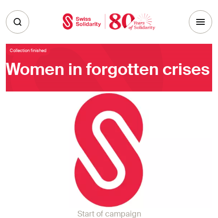
Skip to main content
Collection finished
Women in forgotten crises
Start of campaign