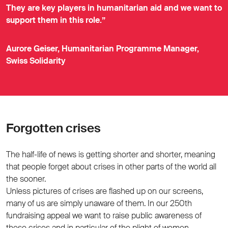
They are key players in humanitarian aid and we want to
support them in this role.”
Aurore Geiser, Humanitarian Programme Manager,
Swiss Solidarity
Forgotten crises
The half-life of news is getting shorter and shorter, meaning
that people forget about crises in other parts of the world all
the sooner.
Unless pictures of crises are flashed up on our screens,
many of us are simply unaware of them. In our 250th
fundraising appeal we want to raise public awareness of
these crises and in particular of the plight of women.