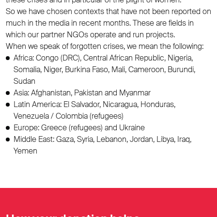
So we have chosen contexts that have not been reported on
much in the media in recent months. These are fields in
which our partner NGOs operate and run projects.
When we speak of forgotten crises, we mean the following:
Africa: Congo (DRC), Central African Republic, Nigeria,
Somalia, Niger, Burkina Faso, Mali, Cameroon, Burundi,
Sudan
Asia: Afghanistan, Pakistan and Myanmar
Latin America: El Salvador, Nicaragua, Honduras,
Venezuela / Colombia (refugees)
Europe: Greece (refugees) and Ukraine
Middle East: Gaza, Syria, Lebanon, Jordan, Libya, Iraq,
Yemen