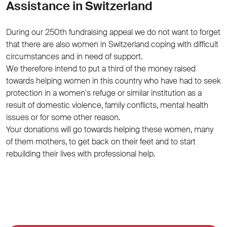
Assistance in Switzerland
During our 250th fundraising appeal we do not want to forget
that there are also women in Switzerland coping with difficult
circumstances and in need of support.
We therefore intend to put a third of the money raised
towards helping women in this country who have had to seek
protection in a women's refuge or similar institution as a
result of domestic violence, family conflicts, mental health
issues or for some other reason.
Your donations will go towards helping these women, many
of them mothers, to get back on their feet and to start
rebuilding their lives with professional help.