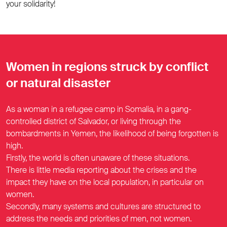
your solidarity!
Women in regions struck by conflict
or natural disaster
As a woman in a refugee camp in Somalia, in a gang-
controlled district of Salvador, or living through the
bombardments in Yemen, the likelihood of being forgotten is
high.
Firstly, the world is often unaware of these situations.
There is little media reporting about the crises and the
impact they have on the local population, in particular on
women.
Secondly, many systems and cultures are structured to
address the needs and priorities of men, not women.