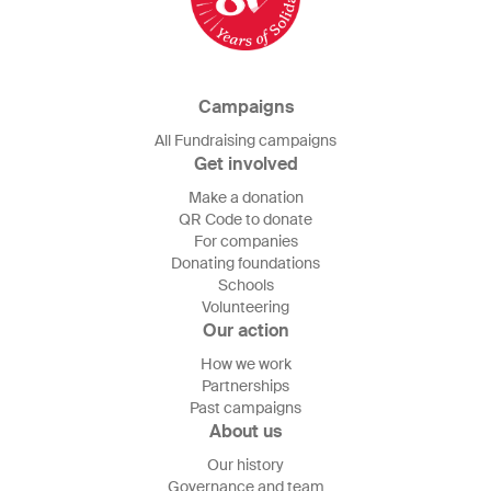
Campaigns
All Fundraising campaigns
Get involved
Make a donation
QR Code to donate
For companies
Donating foundations
Schools
Volunteering
Our action
How we work
Partnerships
Past campaigns
About us
Our history
Governance and team