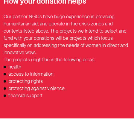
How your donation helps
Our partner NGOs have huge experience in providing
humanitarian aid, and operate in the crisis zones and
contexts listed above. The projects we intend to select and
fund with your donations will be projects which focus
specifically on addressing the needs of women in direct and
innovative ways.
The projects might be in the following areas:
health
access to information
protecting rights
protecting against violence
financial support