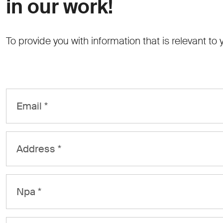
in our work!
To provide you with information that is relevant to