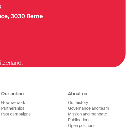
6
ce, 3030 Berne
itzerland.
Our action
About us
How we work
Our history
Partnerships
Governance and team
Past campaigns
Mission and mandate
Publications
Open positions