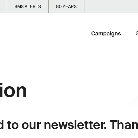
SMS ALERTS
80 YEARS
Campaigns
G
ion
to our newsletter. Thank