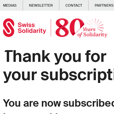
Skip to main content
MEDIAS
NEWSLETTER
CONTACT
PARTNERS
Thank you for
your subscript
You are now subscribed 