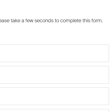
 Please take a few seconds to complete this form.