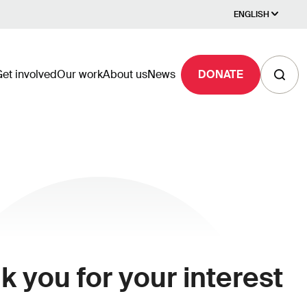
ENGLISH
et involved
Our work
About us
News
DONATE
 you for your interest