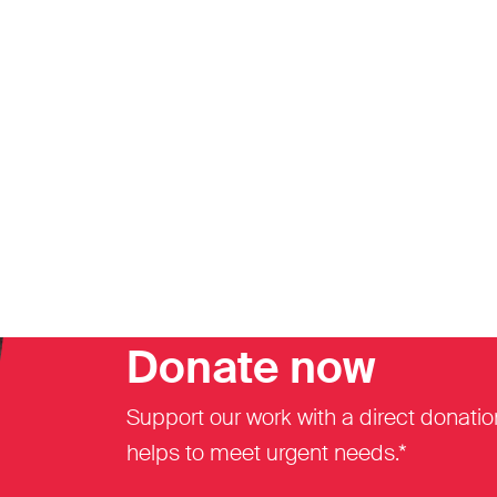
Donate now
Support our work with a direct donatio
helps to meet urgent needs.*