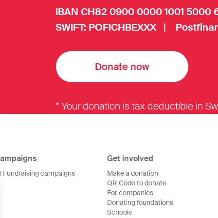
IBAN CH82 0900 0000 1001 5000 
SWIFT: POFICHBEXXX | Postfinan
Donate now
* Your donation is tax deductible in Sw
ampaigns
Get involved
ll Fundraising campaigns
Make a donation
QR Code to donate
For companies
Donating foundations
Schools