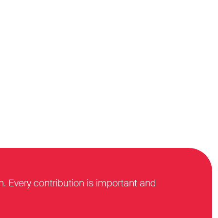
n. Every contribution is important and