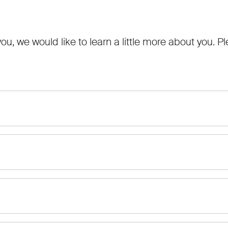
 you, we would like to learn a little more about you.