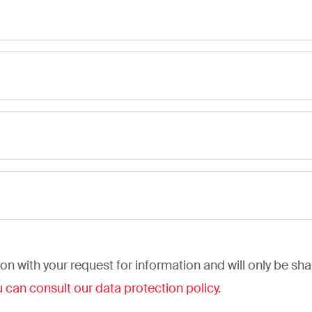
on with your request for information and will only be sh
 can consult our data protection policy.