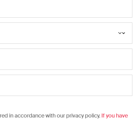
ared in accordance with our privacy policy.
If you have