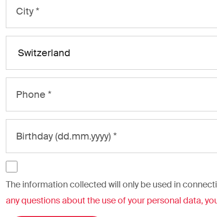
The information collected will only be used in connecti
any questions about the use of your personal data, you