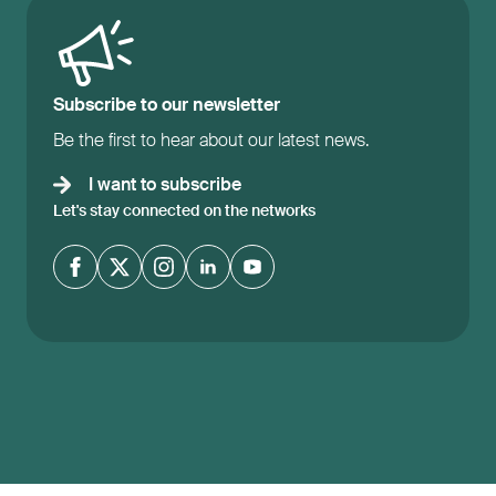
Subscribe to our newsletter
Be the first to hear about our latest news.
I want to subscribe
Let's stay connected on the networks