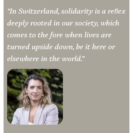
“In Switzerland, solidarity is a reﬂex
deeply rooted in our society, which
comes to the fore when lives are
turned upside down, be it here or
elsewhere in the world.”