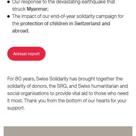
Our response to the devastating earthquake that
struck
Myanmar
;
The impact of our end-of-year solidarity campaign for
the
protection of children in Switzerland and
abroad.
Annual report
For 80 years, Swiss Solidarity has brought together the
solidarity of donors, the SRG, and Swiss humanitarian and
social organisations to provide vital aid to those who need
it most. Thank you from the bottom of our hearts for your
support.