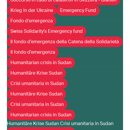
Krieg in der Ukraine
Emergency Fund
Fondo d'emergenza
Swiss Solidarity’s Emergency fund
Il fondo d’emergenza della Catena della Solidarietà
Il fondo d’emergenza
Humanitarian crisis in Sudan
Humanitäre Krise Sudan
Crisi umanitaria in Sudan
Humanitäre Krise Sudan
Crisi umanitaria in Sudan
Humanitarian crisis in Sudan
Humanitäre Krise Sudan Crisi umanitaria in Sudan