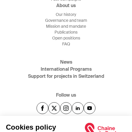
About us
Our history
Governance and team
Mission and mandate
Publications
Open positions
FAQ
News
International Programs
Support for projects in Switzerland
Follow us