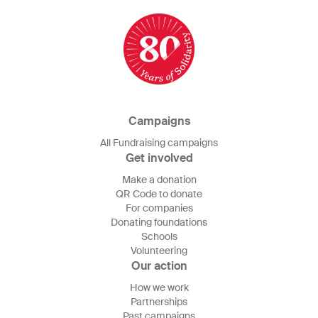
Campaigns
All Fundraising campaigns
Get involved
Make a donation
QR Code to donate
For companies
Donating foundations
Schools
Volunteering
Our action
How we work
Partnerships
Past campaigns