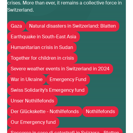
crises. More than ever, it remains a collective force in
Switzerland.
Gaza
Natural disasters in Switzerland: Blatten
Earthquake in South-East Asia
Humanitarian crisis in Sudan
Together for children in crisis
Severe weather events in Switzerland in 2024
War in Ukraine
Emergency Fund
Swiss Solidarity’s Emergency fund
Unser Nothilfefonds
Der Glückskette - Nothilfefonds
Nothilfefonds
Our Emergency fund
Soccorso in caso di catastrofi in Svizzera - Blatten