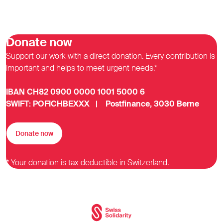
Donate now
Support our work with a direct donation. Every contribution is
important and helps to meet urgent needs.*
IBAN CH82 0900 0000 1001 5000 6
SWIFT: POFICHBEXXX | Postfinance, 3030 Berne
Donate now
* Your donation is tax deductible in Switzerland.