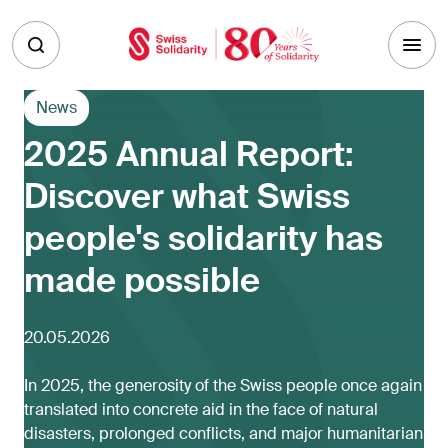
Skip to main content
News
2025 Annual Report:
Discover what Swiss
people's solidarity has
made possible
20.05.2026
In 2025, the generosity of the Swiss people once again
translated into concrete aid in the face of natural
disasters, prolonged conflicts, and major humanitarian