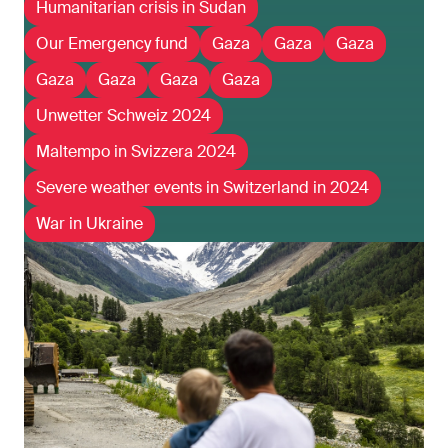
Humanitarian crisis in Sudan
Our Emergency fund
Gaza
Gaza
Gaza
Gaza
Gaza
Gaza
Gaza
Unwetter Schweiz 2024
Maltempo in Svizzera 2024
Severe weather events in Switzerland in 2024
War in Ukraine