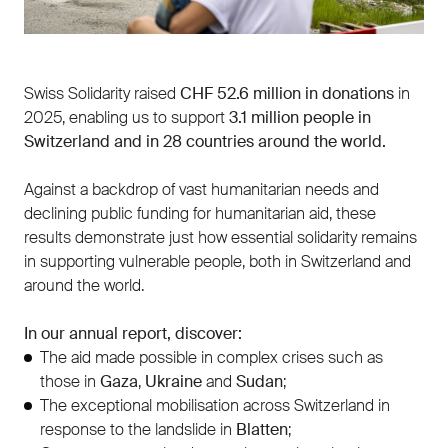
Swiss Solidarity raised
CHF 52.6 million in donations
in
2025, enabling us to support
3.1 million people in
Switzerland and in 28 countries around the world.
Against a backdrop of vast humanitarian needs and
declining public funding for humanitarian aid, these
results demonstrate just how essential solidarity remains
in supporting vulnerable people, both in Switzerland and
around the world.
In our annual report, discover:
The aid made possible in complex crises such as
those in
Gaza
,
Ukraine
and
Sudan
;
The exceptional mobilisation across Switzerland in
response to the landslide in
Blatten
;